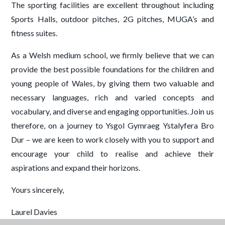
The sporting facilities are excellent throughout including
Sports Halls, outdoor pitches, 2G pitches, MUGA’s and
fitness suites.
As a Welsh medium school, we firmly believe that we can
provide the best possible foundations for the children and
young people of Wales, by giving them two valuable and
necessary languages, rich and varied concepts and
vocabulary, and diverse and engaging opportunities. Join us
therefore, on a journey to Ysgol Gymraeg Ystalyfera Bro
Dur – we are keen to work closely with you to support and
encourage your child to realise and achieve their
aspirations and expand their horizons.
Yours sincerely,
Laurel Davies