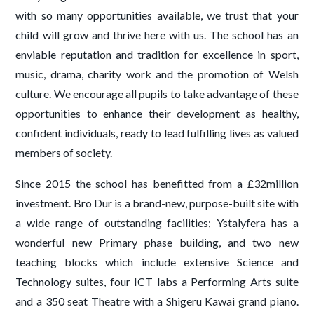
with so many opportunities available, we trust that your
child will grow and thrive here with us. The school has an
enviable reputation and tradition for excellence in sport,
music, drama, charity work and the promotion of Welsh
culture. We encourage all pupils to take advantage of these
opportunities to enhance their development as healthy,
confident individuals, ready to lead fulfilling lives as valued
members of society.
Since 2015 the school has benefitted from a £32million
investment. Bro Dur is a brand-new, purpose-built site with
a wide range of outstanding facilities; Ystalyfera has a
wonderful new Primary phase building, and two new
teaching blocks which include extensive Science and
Technology suites, four ICT labs a Performing Arts suite
and a 350 seat Theatre with a Shigeru Kawai grand piano.