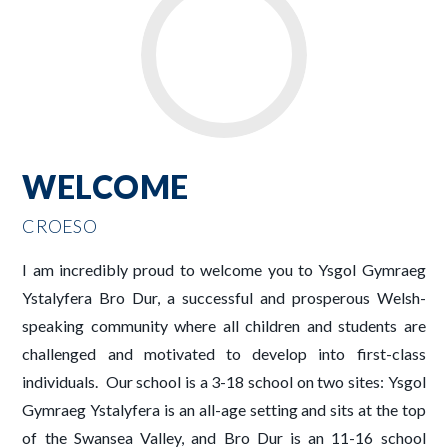
WELCOME
CROESO
I am incredibly proud to welcome you to Ysgol Gymraeg
Ystalyfera Bro Dur, a successful and prosperous Welsh-
speaking community where all children and students are
challenged and motivated to develop into first-class
individuals. Our school is a 3-18 school on two sites: Ysgol
Gymraeg Ystalyfera is an all-age setting and sits at the top
of the Swansea Valley, and Bro Dur is an 11-16 school