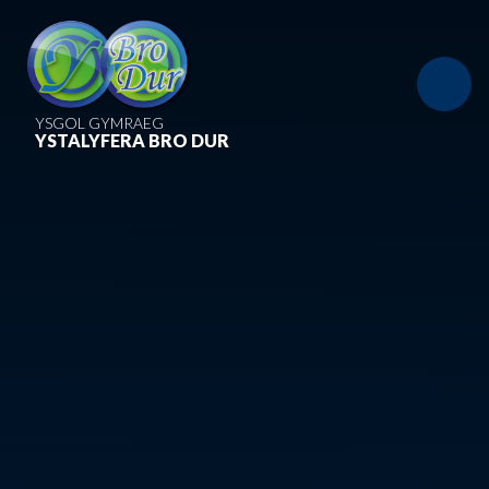
Skip to content ↓
YSGOL GYMRAEG
YSTALYFERA BRO DUR