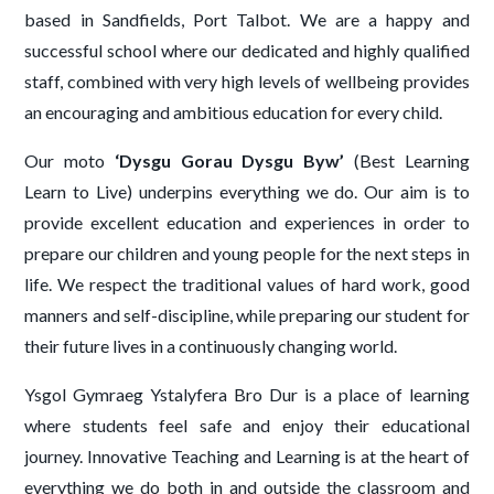
based in Sandfields, Port Talbot. We are a happy and
successful school where our dedicated and highly qualified
staff, combined with very high levels of wellbeing provides
an encouraging and ambitious education for every child.
Our moto
‘Dysgu Gorau Dysgu Byw’
(Best Learning
Learn to Live) underpins everything we do. Our aim is to
provide excellent education and experiences in order to
prepare our children and young people for the next steps in
life. We respect the traditional values of hard work, good
manners and self-discipline, while preparing our student for
their future lives in a continuously changing world.
Ysgol Gymraeg Ystalyfera Bro Dur is a place of learning
where students feel safe and enjoy their educational
journey. Innovative Teaching and Learning is at the heart of
everything we do both in and outside the classroom and