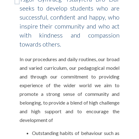
seeks to develop students who are
successful, confident and happy, who
inspire their community and who act
with kindness and compassion
towards others.
In our procedures and daily routines, our broad
and varied curriculum, our pedagogical model
and through our commitment to providing
experience of the wider world we aim to
promote a strong sense of community and
belonging, to provide a blend of high challenge
and high support and to encourage the
development of
Outstanding habits of behaviour such as