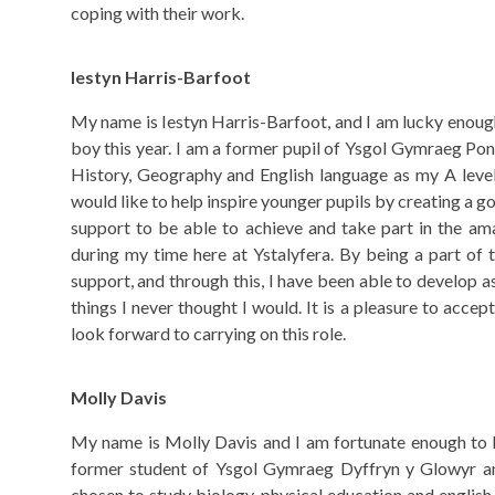
coping with their work.
Iestyn Harris-Barfoot
My name is Iestyn Harris-Barfoot, and I am lucky enoug
boy this year. I am a former pupil of Ysgol Gymraeg Po
History, Geography and English language as my A level
would like to help inspire younger pupils by creating a 
support to be able to achieve and take part in the am
during my time here at Ystalyfera. By being a part of 
support, and through this, I have been able to develop a
things I never thought I would. It is a pleasure to acce
look forward to carrying on this role.
Molly Davis
My name is Molly Davis and I am fortunate enough to be
former student of Ysgol Gymraeg Dyffryn y Glowyr an
chosen to study biology, physical education and english 