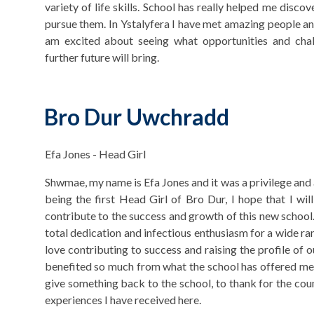
variety of life skills. School has really helped me disc
pursue them. In Ystalyfera I have met amazing people an
am excited about seeing what opportunities and cha
further future will bring.
Bro Dur Uwchradd
Efa Jones - Head Girl
Shwmae, my name is Efa Jones and it was a privilege and 
being the first Head Girl of Bro Dur, I hope that I will
contribute to the success and growth of this new school
total dedication and infectious enthusiasm for a wide ran
love contributing to success and raising the profile of o
benefited so much from what the school has offered me. 
give something back to the school, to thank for the co
experiences I have received here.