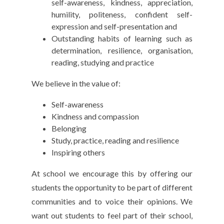
self-awareness, kindness, appreciation,
humility, politeness, confident self-
expression and self-presentation and
Outstanding habits of learning such as
determination, resilience, organisation,
reading, studying and practice
We believe in the value of:
Self-awareness
Kindness and compassion
Belonging
Study, practice, reading and resilience
Inspiring others
At school we encourage this by offering our
students the opportunity to be part of different
communities and to voice their opinions. We
want out students to feel part of their school,