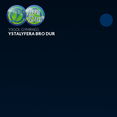
Skip to content ↓
YSGOL GYMRAEG
YSTALYFERA BRO DUR