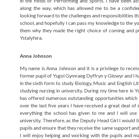
in the fields of Performing and Sports. I have been ab
along the way, which has allowed me to be a confide
looking forward to the challenges and responsibilities 
school, and hopefully I can pass my knowledge to the y
them why they made the right choice of coming and pur
Ystalyfera.
Anna Johnson
My name is Anna Johnson and it is a privilege to recei
former pupil of Ysgol Gymraeg Dyffryn y Glowyr and I 
in the sixth form to study Biology, Music and English Lit
studying nursing in university. During my time here in 
has offered numerous outstanding opportunities which
over the last five years I have received a great deal of 
everything the school has given to me and I will use 
university. Therefore, as the Deputy Head Girl I would l
pupils and ensure that they receive the same support and
I will enjoy helping and working with the pupils and m