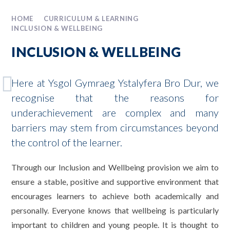
HOME
CURRICULUM & LEARNING
INCLUSION & WELLBEING
INCLUSION & WELLBEING
Here at Ysgol Gymraeg Ystalyfera Bro Dur, we
recognise that the reasons for
underachievement are complex and many
barriers may stem from circumstances beyond
the control of the learner.
Through our Inclusion and Wellbeing provision we aim to
ensure a stable, positive and supportive environment that
encourages learners to achieve both academically and
personally. Everyone knows that wellbeing is particularly
important to children and young people. It is thought to