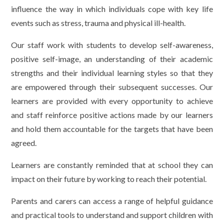
influence the way in which individuals cope with key life
events such as stress, trauma and physical ill-health.
Our staff work with students to develop self-awareness,
positive self-image, an understanding of their academic
strengths and their individual learning styles so that they
are empowered through their subsequent successes. Our
learners are provided with every opportunity to achieve
and staff reinforce positive actions made by our learners
and hold them accountable for the targets that have been
agreed.
Learners are constantly reminded that at school they can
impact on their future by working to reach their potential.
Parents and carers can access a range of helpful guidance
and practical tools to understand and support children with