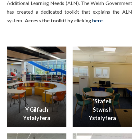
Additional Learning Needs (ALN). The Welsh Government
has created a dedicated toolkit that explains the ALN
system.
Access the toolkit by clicking
here
.
'Stafell
Y Gilfach
Stwnsh
Ystalyfera
Ystalyfera