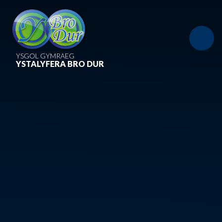
Skip to content ↓
YSGOL GYMRAEG
YSTALYFERA BRO DUR