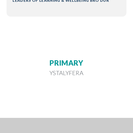
LEADERS OF LEARNING & WELLBEING BRO DUR
PRIMARY
YSTALYFERA