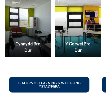
Cynnydd Bro
Y Gorwel Bro
Dur
Dur
LEADERS OF LEARNING & WELLBEING
YSTALYFERA