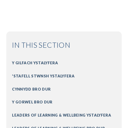
IN THIS SECTION
Y GILFACH YSTALYFERA
'STAFELL STWNSH YSTALYFERA
CYNNYDD BRO DUR
Y GORWEL BRO DUR
LEADERS OF LEARNING & WELLBEING YSTALYFERA