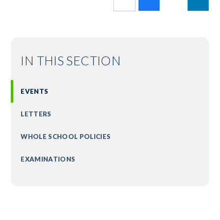
IN THIS SECTION
EVENTS
LETTERS
WHOLE SCHOOL POLICIES
EXAMINATIONS