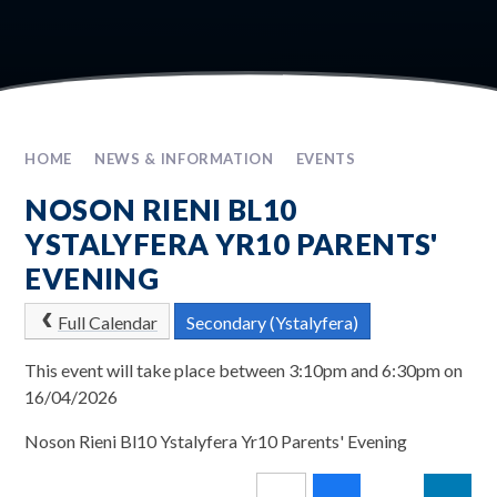
HOME
NEWS & INFORMATION
EVENTS
NOSON RIENI BL10
YSTALYFERA YR10 PARENTS'
EVENING
Full Calendar
Secondary (Ystalyfera)
This event will take place between 3:10pm and 6:30pm on
16/04/2026
Noson Rieni Bl10 Ystalyfera Yr10 Parents' Evening