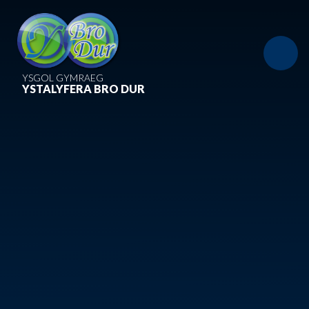
Skip to content ↓
YSGOL GYMRAEG
YSTALYFERA BRO DUR