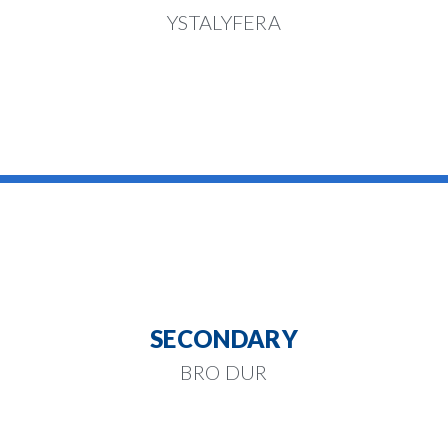
YSTALYFERA
SECONDARY
BRO DUR