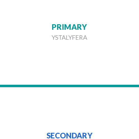
PRIMARY
YSTALYFERA
SECONDARY