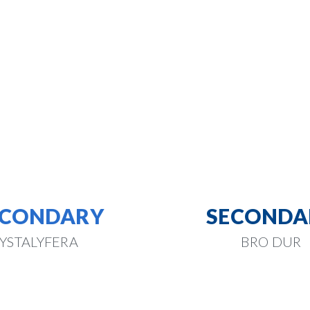
ECONDARY
SECONDA
YSTALYFERA
BRO DUR