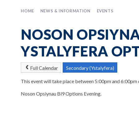
HOME
NEWS & INFORMATION
EVENTS
NOSON OPSIYNA
YSTALYFERA OP
Full Calendar
Secondary (Ystalyfera)
This event will take place between 5:00pm and 6:00pm
Noson Opsiynau Bl9 Options Evening.