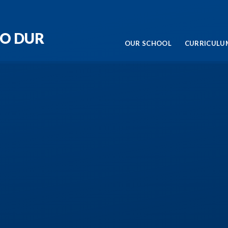
RO DUR
OUR SCHOOL
CURRICULUM