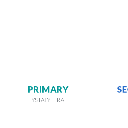
PRIMARY
S
YSTALYFERA