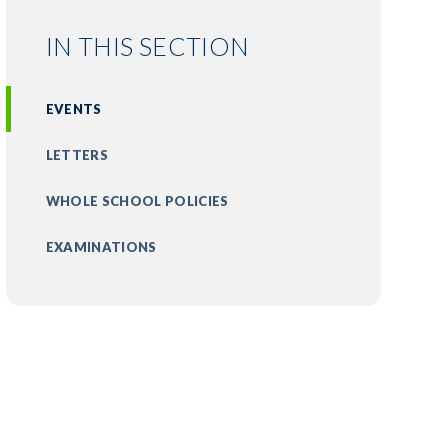
IN THIS SECTION
EVENTS
LETTERS
WHOLE SCHOOL POLICIES
EXAMINATIONS