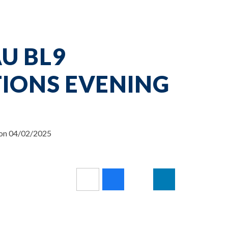
U BL9
TIONS EVENING
 on 04/02/2025