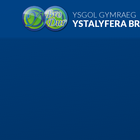
Skip to content ↓
YSGOL GYMRAEG
YSTALYFERA B