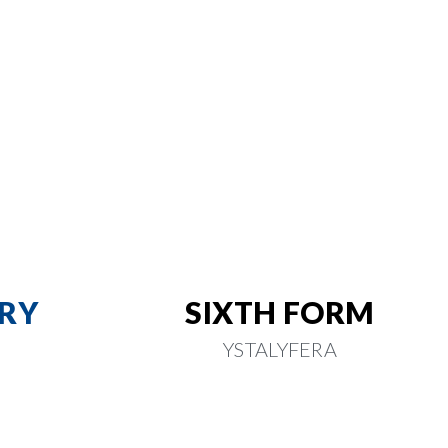
RY
SIXTH FORM
YSTALYFERA