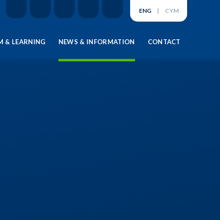
ENG
|
CYM
 & LEARNING
NEWS & INFORMATION
CONTACT